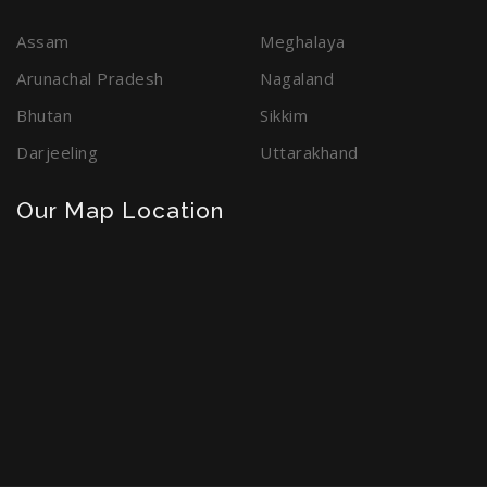
Assam
Meghalaya
Arunachal Pradesh
Nagaland
Bhutan
Sikkim
Darjeeling
Uttarakhand
Our Map Location