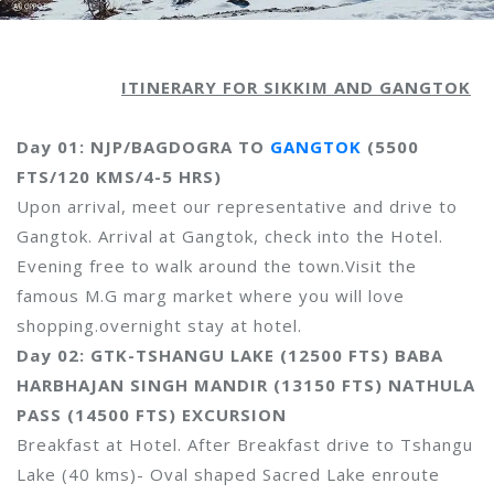
ITINERARY FOR SIKKIM AND GANGTOK
Day 01: NJP/BAGDOGRA TO
GANGTOK
(5500
FTS/120 KMS/4-5 HRS)
Upon arrival, meet our representative and drive to
Gangtok. Arrival at Gangtok, check into the Hotel.
Evening free to walk around the town.Visit the
famous M.G marg market where you will love
shopping.overnight stay at hotel.
Day 02: GTK-TSHANGU LAKE (12500 FTS) BABA
HARBHAJAN SINGH MANDIR (13150 FTS) NATHULA
PASS (14500 FTS) EXCURSION
Breakfast at Hotel. After Breakfast drive to Tshangu
Lake (40 kms)- Oval shaped Sacred Lake enroute