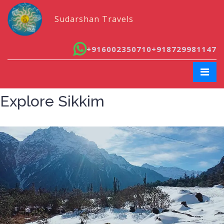
Sudarshan Travels
+916002350710
+918729981147
Explore Sikkim