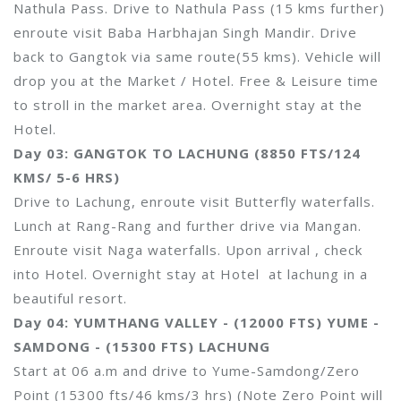
Nathula Pass. Drive to Nathula Pass (15 kms further)
enroute visit Baba Harbhajan Singh Mandir. Drive
back to Gangtok via same route(55 kms). Vehicle will
drop you at the Market / Hotel. Free & Leisure time
to stroll in the market area. Overnight stay at the
Hotel.
Day 03: GANGTOK TO LACHUNG (8850 FTS/124
KMS/ 5-6 HRS)
Drive to Lachung, enroute visit Butterfly waterfalls.
Lunch at Rang-Rang and further drive via Mangan.
Enroute visit Naga waterfalls. Upon arrival , check
into Hotel. Overnight stay at Hotel at lachung in a
beautiful resort.
Day 04: YUMTHANG VALLEY - (12000 FTS) YUME -
SAMDONG - (15300 FTS) LACHUNG
Start at 06 a.m and drive to Yume-Samdong/Zero
Point (15300 fts/46 kms/3 hrs) (Note Zero Point will