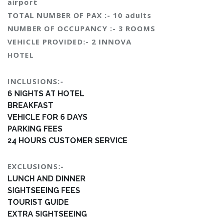
airport
TOTAL NUMBER OF PAX :- 10 adults
NUMBER OF OCCUPANCY :- 3 ROOMS
VEHICLE PROVIDED:- 2 INNOVA
HOTEL
INCLUSIONS:-
6 NIGHTS AT HOTEL
BREAKFAST
VEHICLE FOR 6 DAYS
PARKING FEES
24 HOURS CUSTOMER SERVICE
EXCLUSIONS:-
LUNCH AND DINNER
SIGHTSEEING FEES
TOURIST GUIDE
EXTRA SIGHTSEEING