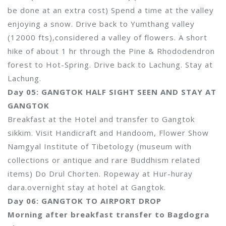
be done at an extra cost) Spend a time at the valley
enjoying a snow. Drive back to Yumthang valley
(12000 fts),considered a valley of flowers. A short
hike of about 1 hr through the Pine & Rhododendron
forest to Hot-Spring. Drive back to Lachung. Stay at
Lachung.
Day 05: GANGTOK HALF SIGHT SEEN AND STAY AT
GANGTOK
Breakfast at the Hotel and transfer to Gangtok
sikkim. Visit Handicraft and Handoom, Flower Show
Namgyal Institute of Tibetology (museum with
collections or antique and rare Buddhism related
items) Do Drul Chorten. Ropeway at Hur-huray
dara.overnight stay at hotel at Gangtok.
Day 06: GANGTOK TO AIRPORT DROP
Morning after breakfast transfer to Bagdogra