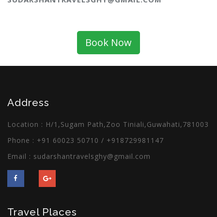
Book Now
Address
Location : H/1,Sugam Path,Zoo Tiniali,Guwahati,781003
Phone :
+91 60023 50710
/
+918729981147
Email :
sudarshantravelsghy@gmail.com
Travel Places