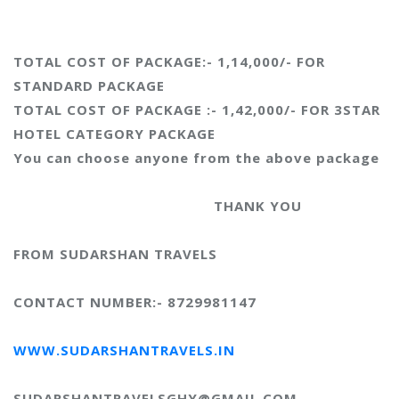
TOTAL COST OF PACKAGE:- 1,14,000/- FOR
STANDARD PACKAGE
TOTAL COST OF PACKAGE :- 1,42,000/- FOR 3STAR
HOTEL CATEGORY PACKAGE
You can choose anyone from the above package
THANK YOU
FROM SUDARSHAN TRAVELS
CONTACT NUMBER:- 8729981147
WWW.SUDARSHANTRAVELS.IN
SUDARSHANTRAVELSGHY@GMAIL.COM