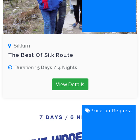
Sikkim
The Best Of Silk Route
Duration :
5 Days / 4 Nights
View Details
Price on Request