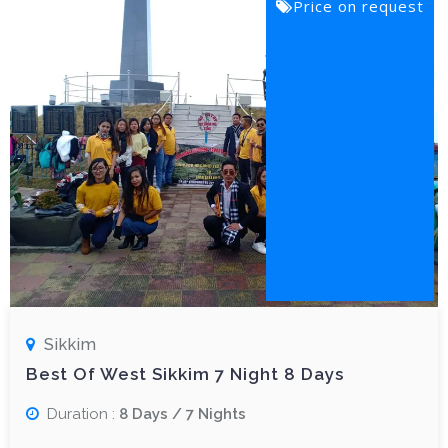
Price on request
Sikkim
Best Of West Sikkim 7 Night 8 Days
Duration :
8 Days / 7 Nights