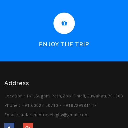
ENJOY THE TRIP
Address
Location : H/1,Sugam Path,Zoo Tiniali,Guwahati,781003
Phone :
+91 60023 50710
/
+918729981147
Email :
sudarshantravelsghy@gmail.com