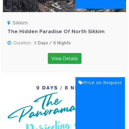
Sikkim
The Hidden Paradise Of North Sikkim
Duration :
7 Days / 6 Nights
View Details
Price on Request