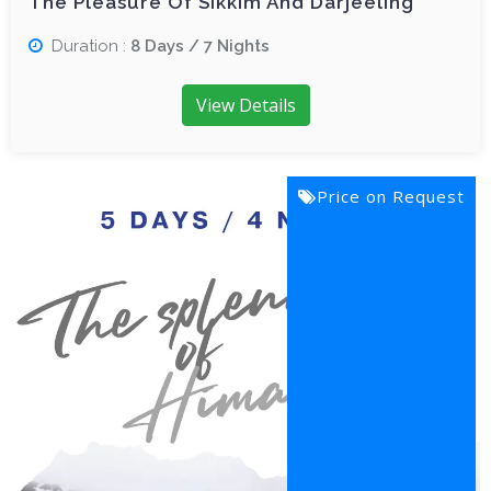
The Pleasure Of Sikkim And Darjeeling
Duration :
8 Days / 7 Nights
View Details
Price on Request