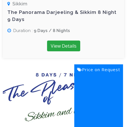
Sikkim
The Panorama Darjeeling & Sikkim 8 Night
9 Days
Duration :
9 Days / 8 Nights
View Details
Price on Request