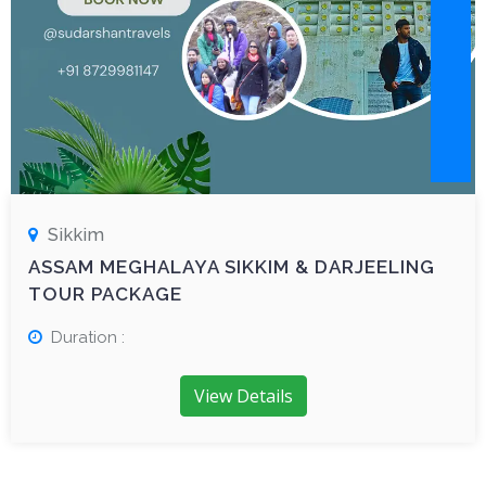
Sikkim
ASSAM MEGHALAYA SIKKIM & DARJEELING
TOUR PACKAGE
Duration :
View Details