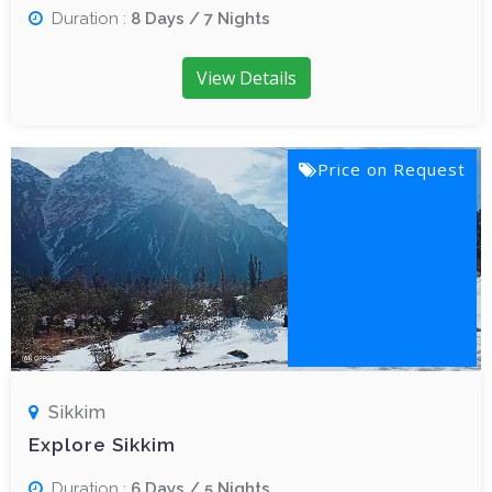
Duration :
8 Days / 7 Nights
View Details
Price on Request
Sikkim
Explore Sikkim
Duration :
6 Days / 5 Nights