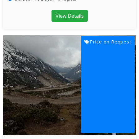
View Details
Price on Request