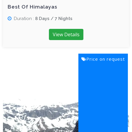
Best Of Himalayas
Duration :
8 Days / 7 Nights
View Details
Price on request