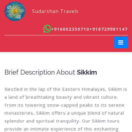
Sudarshan Travels
+916002350710
+918729981147
Brief Description About
Sikkim
Nestled in the lap of the Eastern Himalayas, Sikkim is
a land of breathtaking beauty and vibrant culture.
From its towering snow-capped peaks to its serene
monasteries, Sikkim offers a unique blend of natural
splendor and spiritual tranquility. Our Sikkim tours
provide an intimate experience of this enchanting