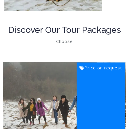
Discover Our Tour Packages
Choose
Price on request