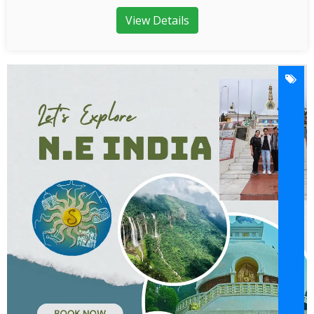
View Details