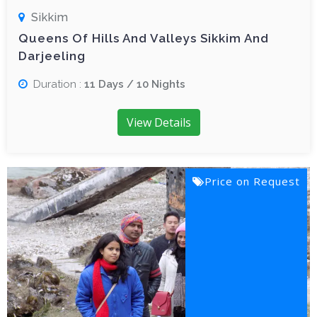
Sikkim
Queens Of Hills And Valleys Sikkim And
Darjeeling
Duration :
11 Days / 10 Nights
View Details
Price on Request