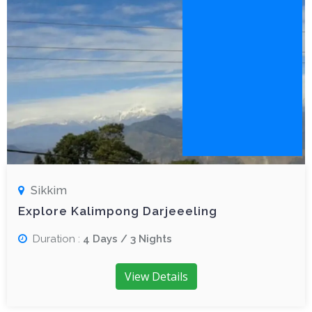
Sikkim
Explore Kalimpong Darjeeeling
Duration :
4 Days / 3 Nights
View Details