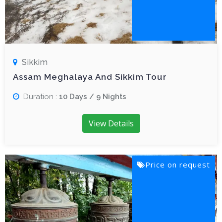
Sikkim
Assam Meghalaya And Sikkim Tour
Duration :
10 Days / 9 Nights
View Details
Price on request