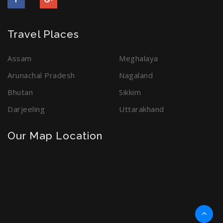
Travel Places
Assam
Meghalaya
Arunachal Pradesh
Nagaland
Bhutan
Sikkim
Darjeeling
Uttarakhand
Our Map Location