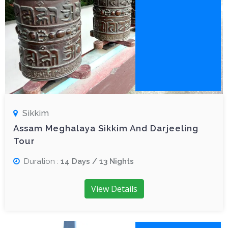
Sikkim
Assam Meghalaya Sikkim And Darjeeling
Tour
Duration :
14 Days / 13 Nights
View Details