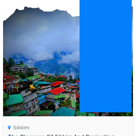
Sikkim