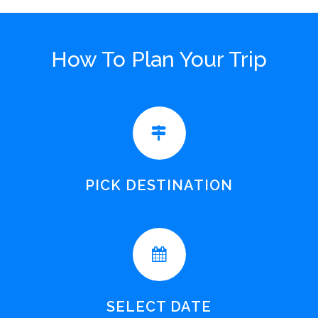
How To Plan Your Trip
PICK DESTINATION
SELECT DATE