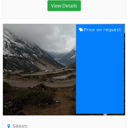
View Details
Price on request
Sikkim