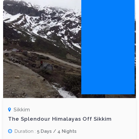
Sikkim
The Splendour Himalayas Off Sikkim
Duration :
5 Days / 4 Nights