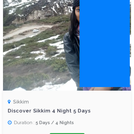
Sikkim
Discover Sikkim 4 Night 5 Days
Duration :
5 Days / 4 Nights