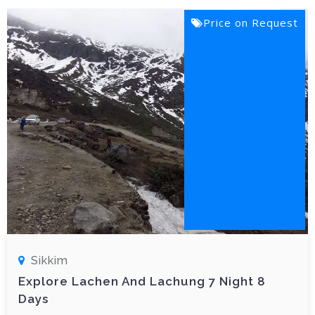
Price on Request
Sikkim
Explore Lachen And Lachung 7 Night 8
Days