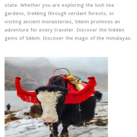
state. Whether you are exploring the lush tea
gardens, trekking through verdant forests, or
visiting ancient monasteries, Sikkim promises an
adventure for every traveler. Discover the hidden
gems of Sikkim. Discover the magic of the Himalayas.