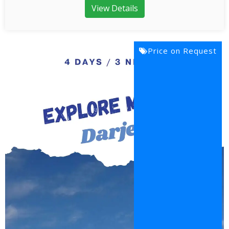
View Details
Price on Request