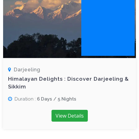
Darjeeling
Himalayan Delights : Discover Darjeeling &
Sikkim
Duration :
6 Days / 5 Nights
View Details