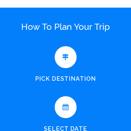
How To Plan Your Trip
PICK DESTINATION
SELECT DATE