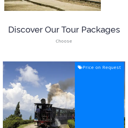
Discover Our Tour Packages
Choose
Price on Request