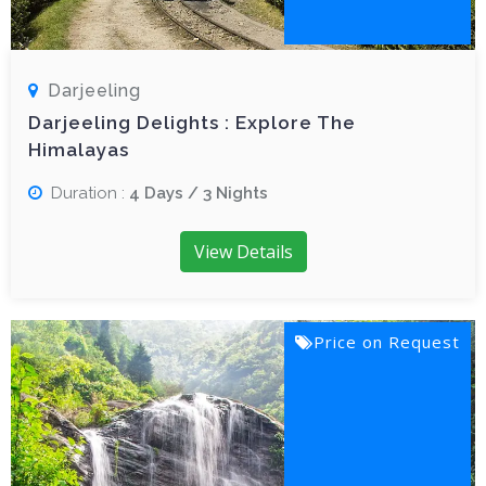
Darjeeling
Darjeeling Delights : Explore The
Himalayas
Duration :
4 Days / 3 Nights
View Details
Price on Request