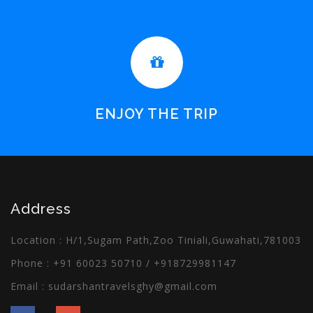
ENJOY THE TRIP
Address
Location : H/1,Sugam Path,Zoo Tiniali,Guwahati,781003
Phone :
+91 60023 50710
/
+918729981147
Email :
sudarshantravelsghy@gmail.com