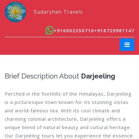
Sudarshan Travels
+916002350710
+918729981147
Brief Description About
Darjeeling
Perched in the foothills of the Himalayas, Darjeeling
is a picturesque town known for its stunning vistas
and world-famous tea. With its cool climate and
charming colonial architecture, Darjeeling offers a
unique blend of natural beauty and cultural heritage.
Our Darjeeling tours let you experience the essence