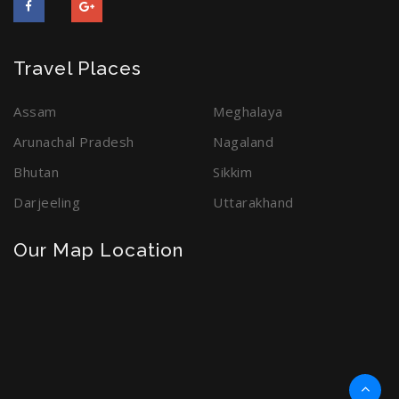
Travel Places
Assam
Meghalaya
Arunachal Pradesh
Nagaland
Bhutan
Sikkim
Darjeeling
Uttarakhand
Our Map Location