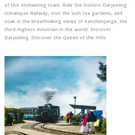
of this enchanting town. Ride the historic Darjeeling
Himalayan Railway, visit the lush tea gardens, and
soak in the breathtaking views of Kanchenjunga, the
third-highest mountain in the world. Discover
Darjeeling. Discover the Queen of the Hills.