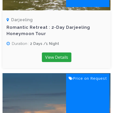
Darjeeling
Romantic Retreat : 2-Day Darjeeling
Honeymoon Tour
Duration :
2 Days /1 Night
View Details
Price on Request