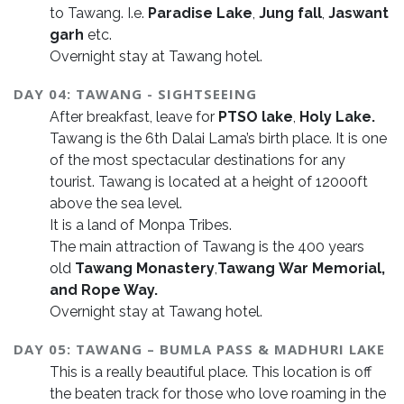
to Tawang. I.e.
Paradise Lake
,
Jung fall
,
Jaswant
garh
etc.
Overnight stay at Tawang hotel.
DAY 04: TAWANG - SIGHTSEEING
After breakfast, leave for
PTSO lake
,
Holy Lake.
Tawang is the 6th Dalai Lama’s birth place. It is one
of the most spectacular destinations for any
tourist. Tawang is located at a height of 12000ft
above the sea level.
It is a land of Monpa Tribes.
The main attraction of Tawang is the 400 years
old
Tawang Monastery
,
Tawang
War Memorial,
and Rope Way.
Overnight stay at Tawang hotel.
DAY 05: TAWANG – BUMLA PASS & MADHURI LAKE
This is a really beautiful place. This location is off
the beaten track for those who love roaming in the