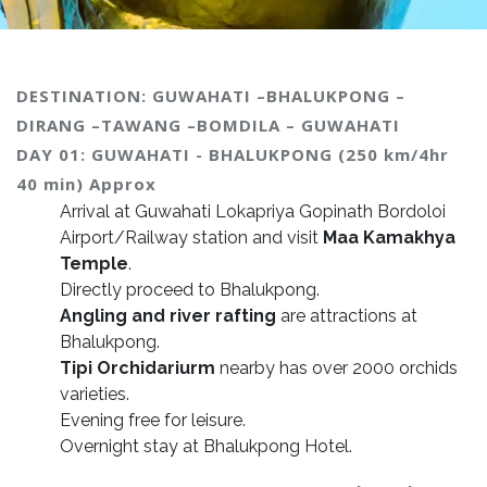
DESTINATION: GUWAHATI –BHALUKPONG –
DIRANG –TAWANG –BOMDILA – GUWAHATI
DAY 01: GUWAHATI - BHALUKPONG (250 km/4hr
40 min) Approx
Arrival at Guwahati Lokapriya Gopinath Bordoloi
Airport/Railway station and visit
Maa Kamakhya
Temple
.
Directly proceed to Bhalukpong.
Angling and river rafting
are attractions at
Bhalukpong.
Tipi Orchidariurm
nearby has over 2000 orchids
varieties.
Evening free for leisure.
Overnight stay at Bhalukpong Hotel.