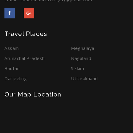
Travel Places
Assam
Meghalaya
Arunachal Pradesh
Nagaland
Bhutan
Sikkim
Darjeeling
Uttarakhand
Our Map Location