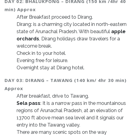
DAY 02: BHALUKPONG – DIRANG (150 km /4hr 40
min) Approx
After Breakfast proceed to Dirang.
Dirang: is a charming city located in north-eastern
state of Arunachal Pradesh. With beautiful
apple
orchards
, Dirang holidays draw travelers for a
welcome break.
Check in to your hotel.
Evening free for leisure.
Overnight stay at Dirang hotel.
DAY 03: DIRANG – TAWANG (140 km/ 4hr 30 min)
Approx
After breakfast, drive to Tawang.
Sela pass
: It is a narrow pass in the mountainous
regions of Arunachal Pradesh, at an elevation of
13700 ft above mean sea level and it signals our
entry into the Tawang valley.
There are many scenic spots on the way