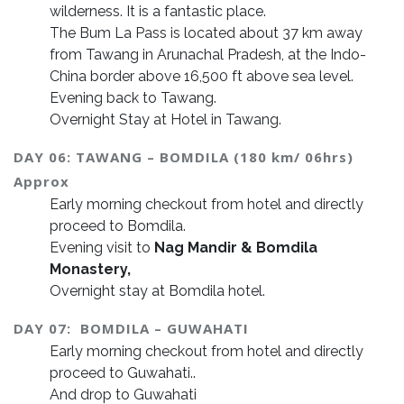
wilderness. It is a fantastic place.
The Bum La Pass is located about 37 km away
from Tawang in Arunachal Pradesh, at the Indo-
China border above 16,500 ft above sea level.
Evening back to Tawang.
Overnight Stay at Hotel in Tawang.
DAY 06: TAWANG – BOMDILA (180 km/ 06hrs)
Approx
Early morning checkout from hotel and directly
proceed to Bomdila.
Evening visit to
Nag Mandir &
Bomdila
Monastery,
Overnight stay at Bomdila hotel.
DAY 07: BOMDILA – GUWAHATI
Early morning checkout from hotel and directly
proceed to Guwahati..
And drop to Guwahati