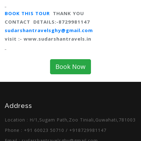
BOOK THIS TOUR
THANK YOU
CONTACT DETAILS:-8729981147
sudarshantravelsghy@gmail.com
visit :-
www.sudarshantravels.in
Book Now
Address
Location : H/1,Sugam Path,Zoo Tiniali,Guwahati,781003
Phone :
+91 60023 50710
/
+918729981147
Email :
sudarshantravelsghy@gmail.com