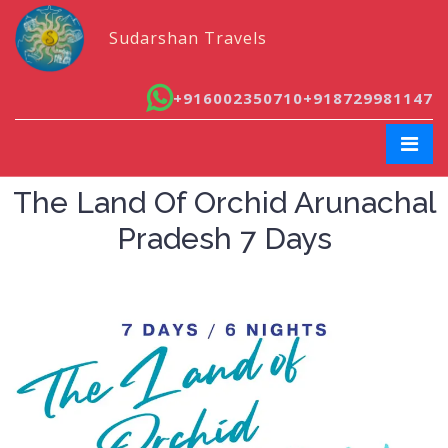
Sudarshan Travels
+916002350710
+918729981147
The Land Of Orchid Arunachal
Pradesh 7 Days