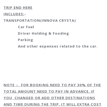
TRIP END HERE
INCLUDES:
-
TRANSPORTATION
(INNOVA CRYSTA)
Car Fuel
Driver Holding & Fooding
Parking
And other expenxes related to the car.
NOTE :- FOR BOOKING NEED TO PAY 30% OF THE
TOTAL AMOUNT NEED TO PAY IN ADVANCE. IF
YOU CHANGED OR ADD OTHER DESTINATIONS
AND TIME DURING THE TRIP, IT WILL EXTRA COST